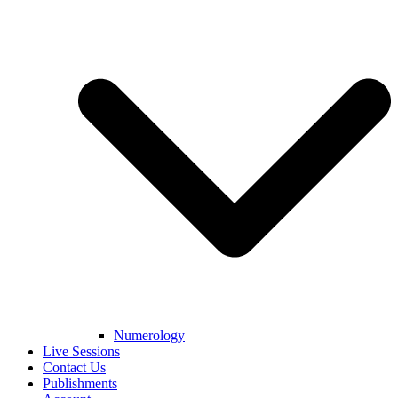
Numerology
Live Sessions
Contact Us
Publishments