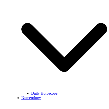
Daily Horoscope
Numerology