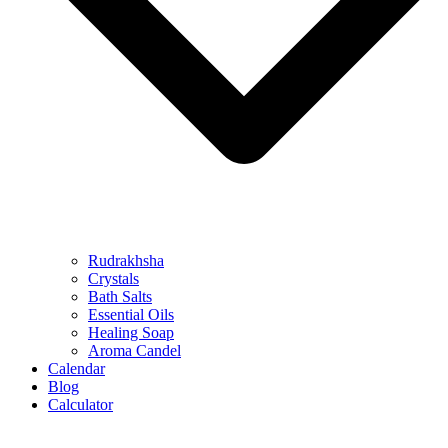
Rudrakhsha
Crystals
Bath Salts
Essential Oils
Healing Soap
Aroma Candel
Calendar
Blog
Calculator