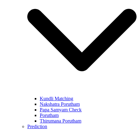
Kundli Matching
Nakshatra Porutham
Papa Samyam Check
Porutham
Thirumana Porutham
Prediction