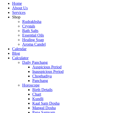
Home
About Us
Services
Shop
Rudrakhsha
Crystals
Bath Salts
Essential Oils
Healing Soap
Aroma Candel
Calendar
Blog
Calculator
Daily Panchang
Auspicious Period
Inauspicious Period
Choghadiya
Panchang
Horoscope
Birth Details
Chart
Kundli
Kaal Sarp Dosha
Mangal Dosha
Papa Samyam