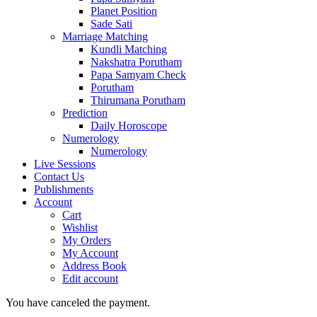
Planet Position
Sade Sati
Marriage Matching
Kundli Matching
Nakshatra Porutham
Papa Samyam Check
Porutham
Thirumana Porutham
Prediction
Daily Horoscope
Numerology
Numerology
Live Sessions
Contact Us
Publishments
Account
Cart
Wishlist
My Orders
My Account
Address Book
Edit account
You have canceled the payment.