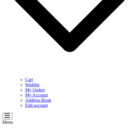
Cart
Wishlist
My Orders
My Account
Address Book
Edit account
Menu