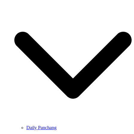
Daily Panchang