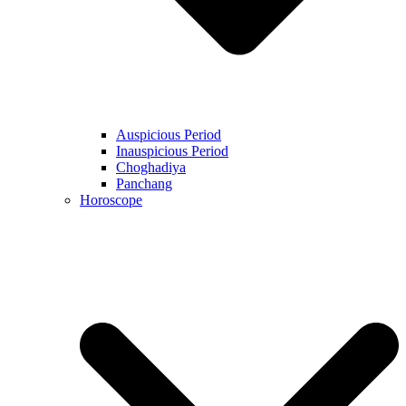
Auspicious Period
Inauspicious Period
Choghadiya
Panchang
Horoscope