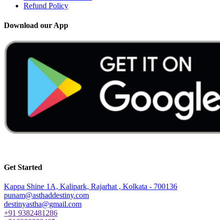
Refund Policy
Download our App
Application for iPhones or iOS to be launched soon
Get Started
Kappa Shine 1A, Kalipark, Rajarhat , Kolkata - 700136
punam@asthaddestiny.com
destinyastha@gmail.com
+91 9382481286