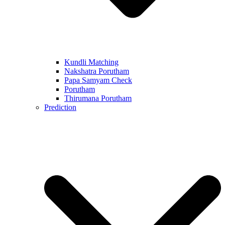
Kundli Matching
Nakshatra Porutham
Papa Samyam Check
Porutham
Thirumana Porutham
Prediction