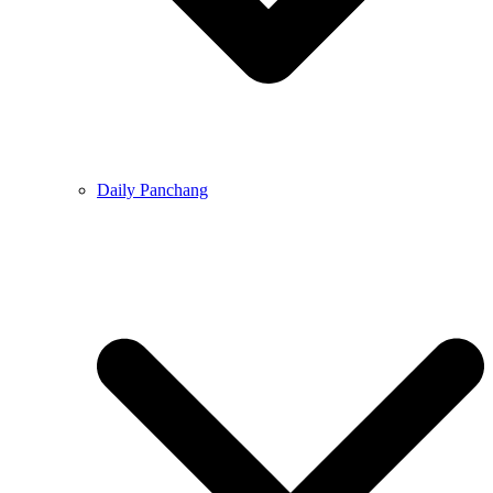
Daily Panchang