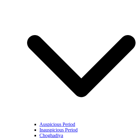
Auspicious Period
Inauspicious Period
Choghadiya