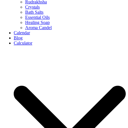
Rudrakhsha
Crystals
Bath Salts
Essential Oils
Healing Soap
Aroma Candel
Calendar
Blog
Calculator