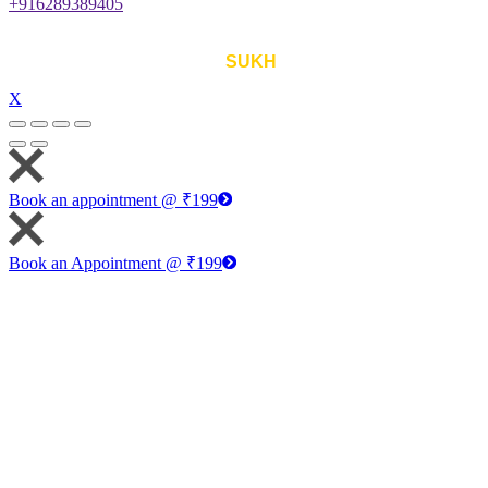
+916289389405
©
Astha-d-destiny
, All Rights Reserved. Designed with ❤
by
SUKH
.
X
Book an appointment @ ₹199
Book an Appointment @ ₹199