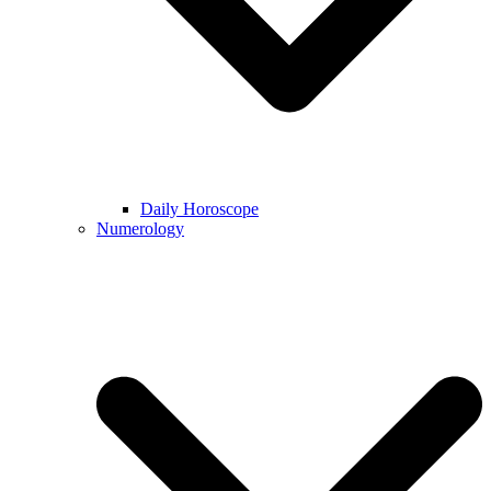
Daily Horoscope
Numerology