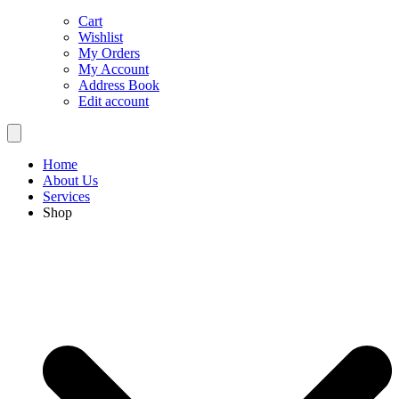
Cart
Wishlist
My Orders
My Account
Address Book
Edit account
Home
About Us
Services
Shop