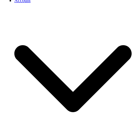
Account