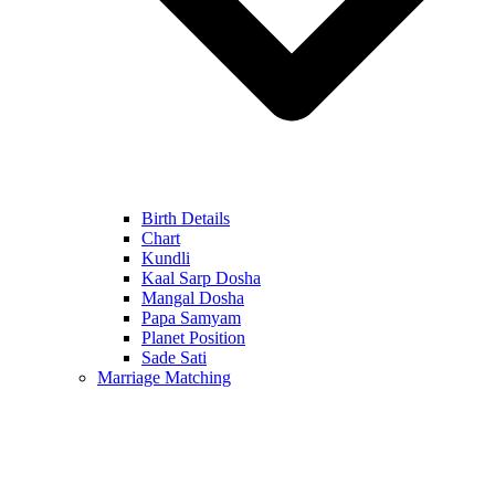
Birth Details
Chart
Kundli
Kaal Sarp Dosha
Mangal Dosha
Papa Samyam
Planet Position
Sade Sati
Marriage Matching