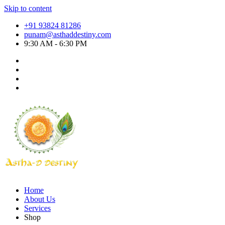
Skip to content
+91 93824 81286
punam@asthaddestiny.com
9:30 AM - 6:30 PM
Home
About Us
Services
Shop