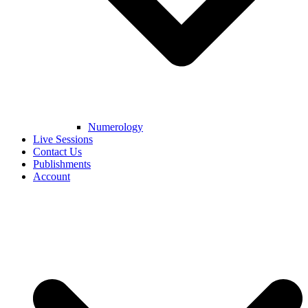
Numerology
Live Sessions
Contact Us
Publishments
Account