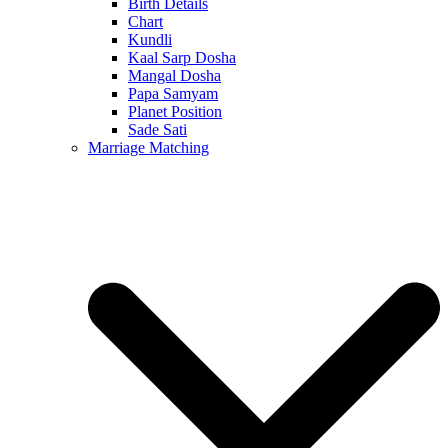
Birth Details
Chart
Kundli
Kaal Sarp Dosha
Mangal Dosha
Papa Samyam
Planet Position
Sade Sati
Marriage Matching