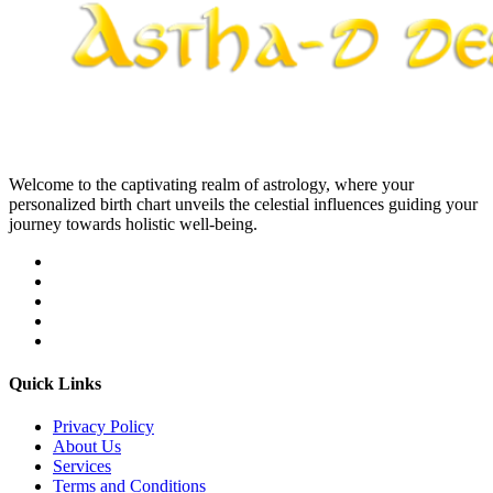
Welcome to the captivating realm of astrology, where your
personalized birth chart unveils the celestial influences guiding your
journey towards holistic well-being.
Quick Links
Privacy Policy
About Us
Services
Terms and Conditions