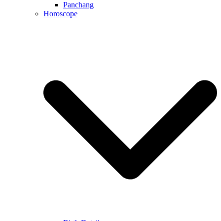
Panchang
Horoscope