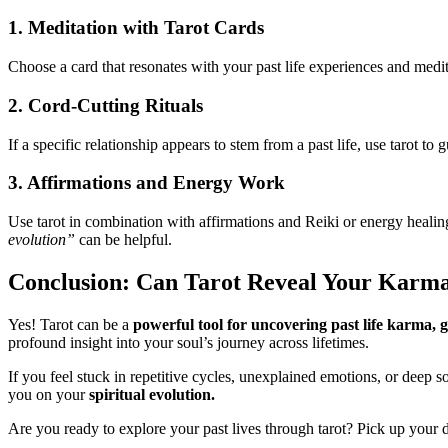
1. Meditation with Tarot Cards
Choose a card that resonates with your past life experiences and medit
2. Cord-Cutting Rituals
If a specific relationship appears to stem from a past life, use tarot to 
3. Affirmations and Energy Work
Use tarot in combination with affirmations and Reiki or energy heali
evolution”
can be helpful.
Conclusion: Can Tarot Reveal Your Karm
Yes! Tarot can be a
powerful tool for uncovering past life karma, g
profound insight into your soul’s journey across lifetimes.
If you feel stuck in repetitive cycles, unexplained emotions, or deep 
you on your
spiritual evolution.
Are you ready to explore your past lives through tarot? Pick up your