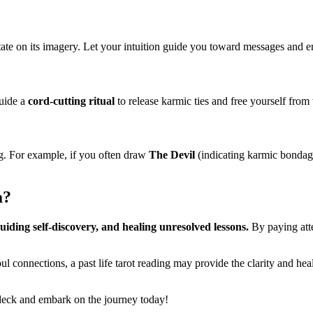
ate on its imagery. Let your intuition guide you toward messages and em
guide a
cord-cutting ritual
to release karmic ties and free yourself from 
ng. For example, if you often draw
The Devil
(indicating karmic bondage
a?
uiding self-discovery, and healing unresolved lessons.
By paying atte
soul connections, a past life tarot reading may provide the clarity and 
 deck and embark on the journey today!