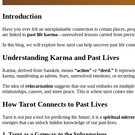
Introduction
Have you ever felt an unexplainable connection to certain places, peo
are linked to
past life karma
—unresolved lessons carried from previous 
In this blog, we will explore how tarot can help uncover past life con
Understanding Karma and Past Lives
Karma, derived from Sanskrit, means
“action”
or
“deed.”
It represen
karma, manifesting as talents, fears, unresolved emotions, or recurring 
The idea of
reincarnation
suggests that our soul embarks on multiple 
relationships, careers, and inner peace. This is where tarot comes into 
How Tarot Connects to Past Lives
Tarot is not just a tool for predicting the future; it is a
spiritual mirror
energies that can unlock hidden knowledge of our past lives.
1. Tarot as a Gateway to the Subconscious