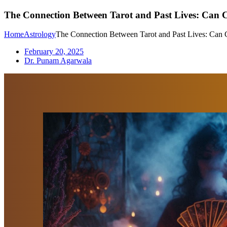
The Connection Between Tarot and Past Lives: Can
Home
Astrology
The Connection Between Tarot and Past Lives: Can
February 20, 2025
Dr. Punam Agarwala