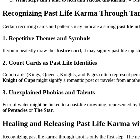
Recognizing Past Life Karma Through Ta
Certain recurring cards and patterns may indicate a strong
past life in
1.
Repetitive Themes and Symbols
If you repeatedly draw the
Justice card
, it may signify past life inju
2.
Court Cards as Past Life Identities
Court cards (Kings, Queens, Knights, and Pages) often represent perso
Knight of Cups
might signify a romantic poet or traveler from anothe
3.
Unexplained Phobias and Talents
Fear of water might be linked to a past-life drowning, represented by
of Pentacles
or
The Star.
Healing and Releasing Past Life Karma wi
Recognizing past life karma through tarot is only the first step. The ne