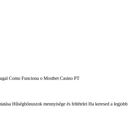
tugal Como Funciona o Mostbet Casino PT
sa Hűségbónuszok mennyisége és feltételei Ha keresed a legjobb