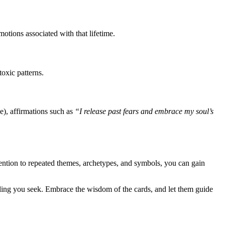
otions associated with that lifetime.
toxic patterns.
), affirmations such as
“I release past fears and embrace my soul’s
ntion to repeated themes, archetypes, and symbols, you can gain
healing you seek. Embrace the wisdom of the cards, and let them guide