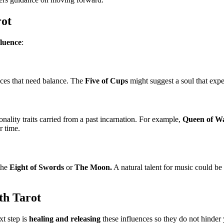
rot
fluence
:
stices that need balance. The
Five of Cups
might suggest a soul that exper
nality traits carried from a past incarnation. For example,
Queen of W
r time.
 the
Eight of Swords
or
The Moon.
A natural talent for music could be
th Tarot
xt step is
healing and releasing
these influences so they do not hinder y