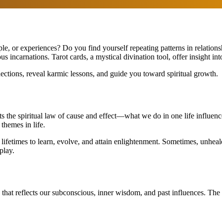
ple, or experiences? Do you find yourself repeating patterns in relation
incarnations. Tarot cards, a mystical divination tool, offer insight into
nections, reveal karmic lessons, and guide you toward spiritual growth.
ts the spiritual law of cause and effect—what we do in one life influenc
themes in life.
lifetimes to learn, evolve, and attain enlightenment. Sometimes, unheal
play.
that reflects our subconscious, inner wisdom, and past influences. Th