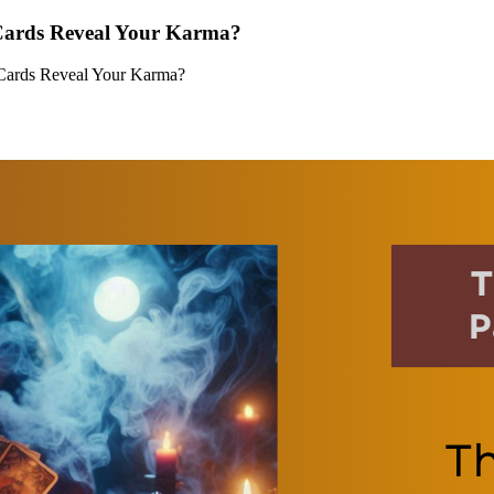
 Cards Reveal Your Karma?
 Cards Reveal Your Karma?