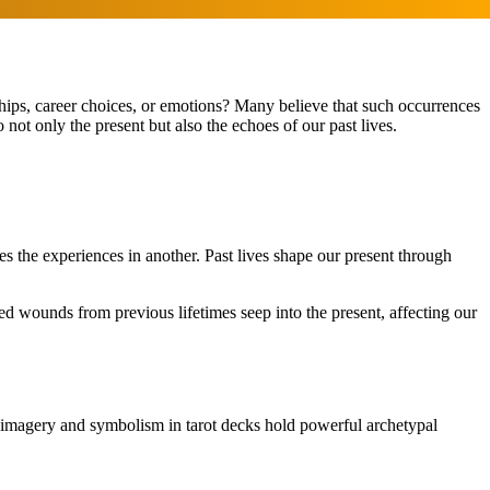
ships, career choices, or emotions? Many believe that such occurrences
 not only the present but also the echoes of our past lives.
es the experiences in another. Past lives shape our present through
ed wounds from previous lifetimes seep into the present, affecting our
e imagery and symbolism in tarot decks hold powerful archetypal