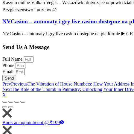
Kasyno online Vulkan Vegas – Wskazówki dotyczące odpowiedzialne
Bezpieczeństwo i uczciwość
NVCasino – automaty i gry live casino dostępne na p
NVCasino – automaty i gry live casino dostępne na platformie ▶️
Send Us A Message
Full Name
Phone
Email
Send
Prev
Previous
The Vibration of House Numbers: How Your Address In
Next
The Role of the Thumb in Palmistry: Unlocking Your Inner Dri
X
Book an appointment @ ₹199