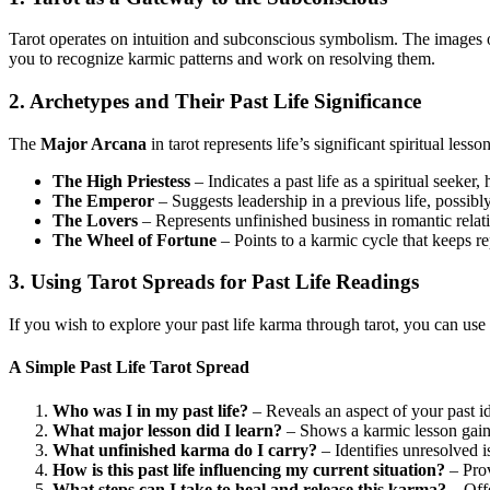
Tarot operates on intuition and subconscious symbolism. The images 
you to recognize karmic patterns and work on resolving them.
2. Archetypes and Their Past Life Significance
The
Major Arcana
in tarot represents life’s significant spiritual les
The High Priestess
– Indicates a past life as a spiritual seeker, 
The Emperor
– Suggests leadership in a previous life, possibly 
The Lovers
– Represents unfinished business in romantic relati
The Wheel of Fortune
– Points to a karmic cycle that keeps re
3. Using Tarot Spreads for Past Life Readings
If you wish to explore your past life karma through tarot, you can use
A Simple Past Life Tarot Spread
Who was I in my past life?
– Reveals an aspect of your past id
What major lesson did I learn?
– Shows a karmic lesson gain
What unfinished karma do I carry?
– Identifies unresolved i
How is this past life influencing my current situation?
– Prov
What steps can I take to heal and release this karma?
– Off