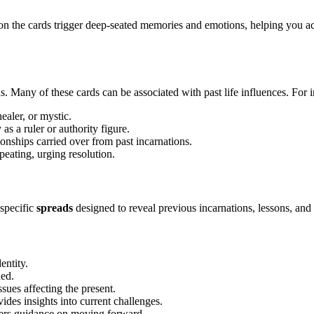
on the cards trigger deep-seated memories and emotions, helping you a
sons. Many of these cards can be associated with past life influences. For 
healer, or mystic.
as a ruler or authority figure.
onships carried over from past incarnations.
peating, urging resolution.
 specific
spreads
designed to reveal previous incarnations, lessons, and
entity.
ed.
ssues affecting the present.
ides insights into current challenges.
ers guidance on moving forward.