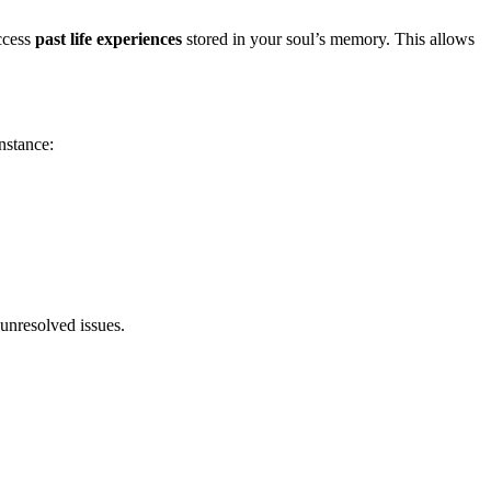
ccess
past life experiences
stored in your soul’s memory. This allows
instance:
 unresolved issues.