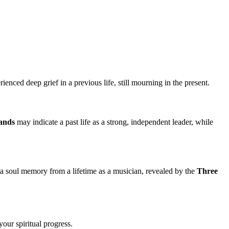
ienced deep grief in a previous life, still mourning in the present.
ands
may indicate a past life as a strong, independent leader, while
 a soul memory from a lifetime as a musician, revealed by the
Three
our spiritual progress.