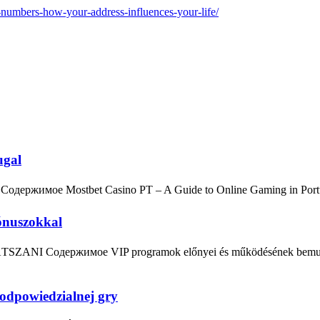
e-numbers-how-your-address-influences-your-life/
ugal
 Содержимое Mostbet Casino PT – A Guide to Online Gaming in Por
ónuszokkal
ÁTSZANI Содержимое VIP programok előnyei és működésének bemutatá
odpowiedzialnej gry