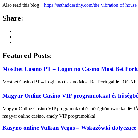
Also read this blog –
https://asthaddestiny.com/the-vibration-of-hous
Share:
Featured Posts:
Mostbet Casino PT – Login no Casino Most Bet Port
Mostbet Casino PT – Login no Casino Most Bet Portugal ▶️ JOGAR
Magyar Online Casino VIP programokkal és hűségb
Magyar Online Casino VIP programokkal és hűségbónuszokkal ▶️ J
magyar online casino, amely VIP programokkal
Kasyno online Vulkan Vegas – Wskazówki dotyczące 