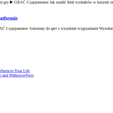
j gry ▶️ GRAĆ Содержимое Jak ustalić limit wydatków w kasynie onl
latformie
 GRAĆ Содержимое Automaty do gier z wysokimi wygrzaniami Wysokie 
fluences Your Life
ve and Willpower
Next