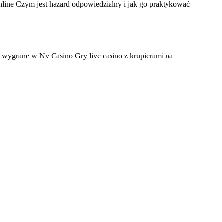
ine Czym jest hazard odpowiedzialny i jak go praktykować
wygrane w Nv Casino Gry live casino z krupierami na