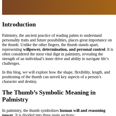
Introduction
Palmistry, the ancient practice of reading palms to understand
personality traits and future possibilities, places great importance on
the thumb. Unlike the other fingers, the thumb stands apart,
representing
willpower, determination, and personal control
. It is
often considered the most vital digit in palmistry, revealing the
strength of an individual’s inner drive and ability to navigate life’s
challenges.
In this blog, we will explore how the shape, flexibility, length, and
positioning of the thumb can unveil key aspects of a person’s
character and destiny.
The Thumb’s Symbolic Meaning in
Palmistry
In palmistry, the thumb symbolizes
human will and reasoning
power
. It is divided into three main sections: