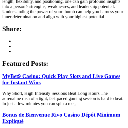
length, flexibility, and positioning, one can gain profound insights
into a person’s strengths, weaknesses, and leadership potential.
Understanding the power of your thumb can help you harness your
inner determination and align with your highest potential.
Share:
Featured Posts:
MyBet9 Casino: Quick Play Slots and Live Games
for Instant Wins
Why Short, High-Intensity Sessions Beat Long Hours The
adrenaline rush of a tight, fast-paced gaming session is hard to beat.
In just a few minutes you can spin a reel,
Bonus de Bienvenue Rivo Casino Dépôt Minimum
Expliqué