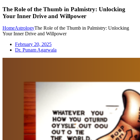
The Role of the Thumb in Palmistry: Unlocking
Your Inner Drive and Willpower
Home
Astrology
The Role of the Thumb in Palmistry: Unlocking
Your Inner Drive and Willpower
February 20, 2025
Dr. Punam Agarwala