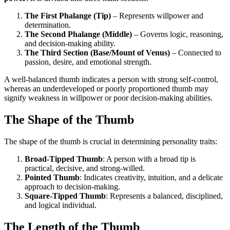
The First Phalange (Tip)
– Represents willpower and
determination.
The Second Phalange (Middle)
– Governs logic, reasoning,
and decision-making ability.
The Third Section (Base/Mount of Venus)
– Connected to
passion, desire, and emotional strength.
A well-balanced thumb indicates a person with strong self-control,
whereas an underdeveloped or poorly proportioned thumb may
signify weakness in willpower or poor decision-making abilities.
The Shape of the Thumb
The shape of the thumb is crucial in determining personality traits:
Broad-Tipped Thumb
: A person with a broad tip is
practical, decisive, and strong-willed.
Pointed Thumb
: Indicates creativity, intuition, and a delicate
approach to decision-making.
Square-Tipped Thumb
: Represents a balanced, disciplined,
and logical individual.
The Length of the Thumb