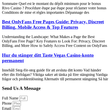
Sommaire Quel est le montant du dépôt minimum pour le bonus
Rivo Casino ? Procédure étape par étape pour réclamer votre bonus
Conditions de mise et règles importantes Dépannage des
Best OnlyFans Free Pages Guide: Privacy, Discreet
Billing, Mobile Access & Top Features
Understanding the Landscape: What Makes a Page the Best
OnlyFans Free Page? Key Features to Look For: Privacy, Discreet
Billing, and More How to Safely Access Free Content on OnlyFans
Hur du stänger ditt Taste Vegas Casino-konto
permanent
Innehåll Steg-för-steg guide för att avsluta ditt konto Vad händer
efter din förfrågan? Viktiga saker att tänka på före stängning Vanliga
frågor och problemlösning Alternativ till permanent stängning Så här
Send Us A Message
Full Name
Phone
Email