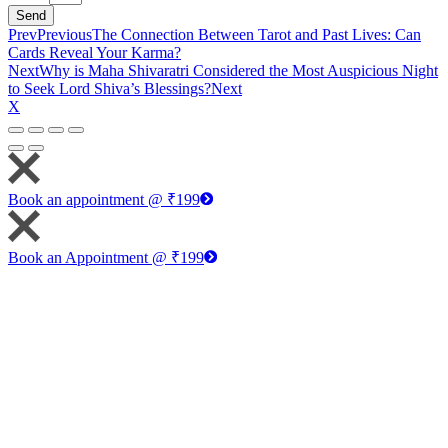
Send
Prev
Previous
The Connection Between Tarot and Past Lives: Can
Cards Reveal Your Karma?
Next
Why is Maha Shivaratri Considered the Most Auspicious Night
to Seek Lord Shiva’s Blessings?
Next
X
Book an appointment @ ₹199
Book an Appointment @ ₹199