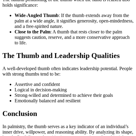
holds significance:
Wide-Angled Thumb
: If the thumb extends away from the
palm at a wide angle, it signifies generosity, open-mindedness,
and a free-spirited nature.
Close to the Palm
: A thumb that rests closer to the palm
suggests caution, reserve, and a more conservative approach
to life.
The Thumb and Leadership Qualities
A well-developed thumb often indicates leadership potential. People
with strong thumbs tend to be:
Assertive and confident
Logical in decision-making
Strong-willed and determined to achieve their goals
Emotionally balanced and resilient
Conclusion
In palmistry, the thumb serves as a key indicator of an individual’s
inner drive, willpower, and reasoning ability. By analyzing its shape,