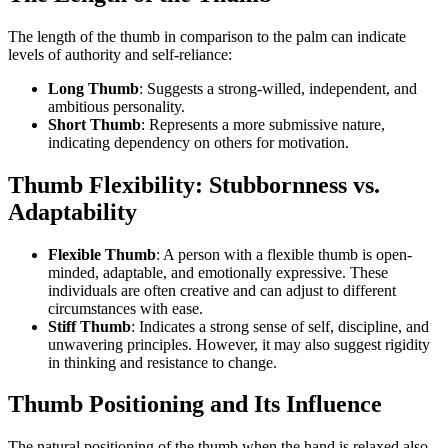
The length of the thumb in comparison to the palm can indicate
levels of authority and self-reliance:
Long Thumb
: Suggests a strong-willed, independent, and
ambitious personality.
Short Thumb
: Represents a more submissive nature,
indicating dependency on others for motivation.
Thumb Flexibility: Stubbornness vs.
Adaptability
Flexible Thumb
: A person with a flexible thumb is open-
minded, adaptable, and emotionally expressive. These
individuals are often creative and can adjust to different
circumstances with ease.
Stiff Thumb
: Indicates a strong sense of self, discipline, and
unwavering principles. However, it may also suggest rigidity
in thinking and resistance to change.
Thumb Positioning and Its Influence
The natural positioning of the thumb when the hand is relaxed also