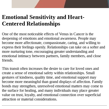
Emotional Sensitivity and Heart-
Centered Relationships
One of the most noticeable effects of Venus in Cancer is the
deepening of emotions and emotional awareness. People may
become more affectionate, compassionate, caring, and willing to
express their feelings openly. Relationships can take on a softer and
more nurturing tone, encouraging greater understanding and
emotional intimacy between partners, family members, and close
friends.
This transit often increases the desire to care for loved ones and
create a sense of emotional safety within relationships. Small
gestures of kindness, quality time, and emotional support may
become more meaningful than grand displays of affection. Family
bonds may strengthen, unresolved emotional matters may come to
the surface for healing, and many individuals may place greater
value on trust, loyalty, and emotional connection over superficial
attraction or material considerations.