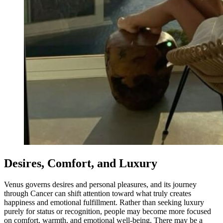
Desires, Comfort, and Luxury
Venus governs desires and personal pleasures, and its journey
through Cancer can shift attention toward what truly creates
happiness and emotional fulfillment. Rather than seeking luxury
purely for status or recognition, people may become more focused
on comfort, warmth, and emotional well-being. There may be a